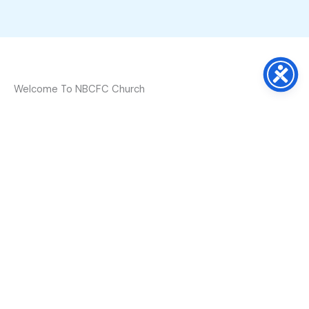
Welcome To NBCFC Church
Bible declares “The Lord inhabits the praises of
His saints” (
Psalm 22:3
). At NBCFC we love to
worship God through Gospel Praise, Believing
Prayer and Proclamation of His Word. The
congregation is encouraged and inspired every
time we gather. We love Christ and invite you
to celebrate His presence with us this Sunday
at 11:00 a.m.
Learn More