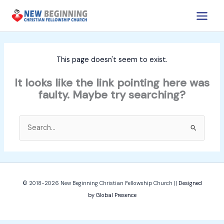
Skip
to
content
This page doesn't seem to exist.
It looks like the link pointing here was
faulty. Maybe try searching?
Search
for:
© 2018-2026
New Beginning Christian Fellowship Church
||
Designed
by Global Presence