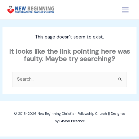
Skip
to
content
This page doesn't seem to exist.
It looks like the link pointing here was
faulty. Maybe try searching?
Search
for:
© 2018-2026
New Beginning Christian Fellowship Church
||
Designed
by Global Presence