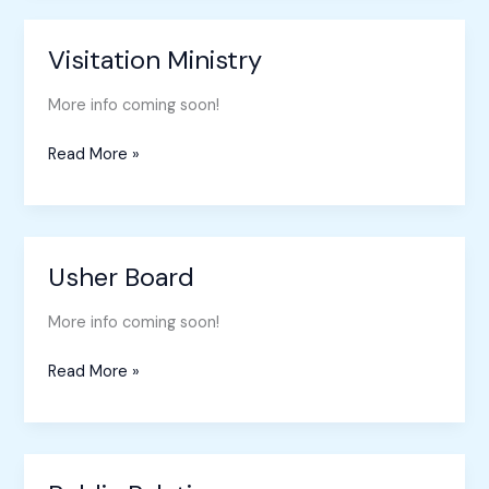
Visitation Ministry
Visitation
Ministry
More info coming soon!
Read More »
Usher Board
Usher
Board
More info coming soon!
Read More »