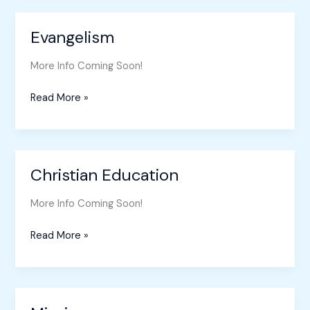
Evangelism
Evangelism
More Info Coming Soon!
Read More »
Christian Education
Christian
Education
More Info Coming Soon!
Read More »