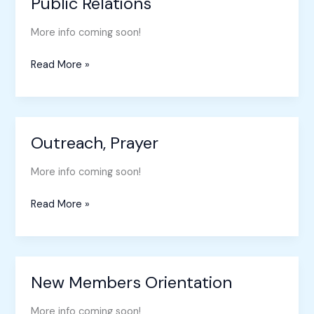
Public Relations
Public
Relations
More info coming soon!
Read More »
Outreach, Prayer
Outreach,
Prayer
More info coming soon!
Read More »
New Members Orientation
New
Members
More info coming soon!
Orientation