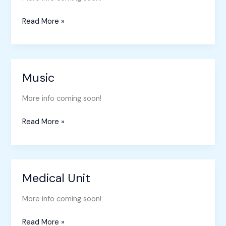
Read More »
Music
Music
More info coming soon!
Read More »
Medical Unit
Medical
Unit
More info coming soon!
Read More »