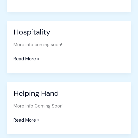
Hospitality
Hospitality
More info coming soon!
Read More »
Helping Hand
Helping
Hand
More Info Coming Soon!
Read More »