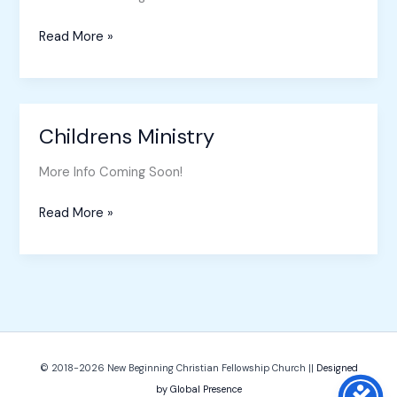
Read More »
Childrens Ministry
Childrens
Ministry
More Info Coming Soon!
Read More »
© 2018-2026
New Beginning Christian Fellowship Church
||
Designed
by Global Presence