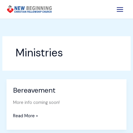
Skip
to
content
Ministries
Bereavement
Bereavement
More info coming soon!
Read More »