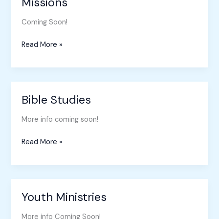
Missions
Missions
Coming Soon!
Read More »
Bible Studies
Bible
Studies
More info coming soon!
Read More »
Youth Ministries
Youth
Ministries
More info Coming Soon!